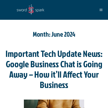
Skip to main content
Month:
June 2024
Important Tech Update News:
Google Business Chat is Going
Away – How it’ll Affect Your
Business