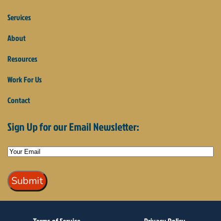
Services
About
Resources
Work For Us
Contact
Sign Up for our Email Newsletter: