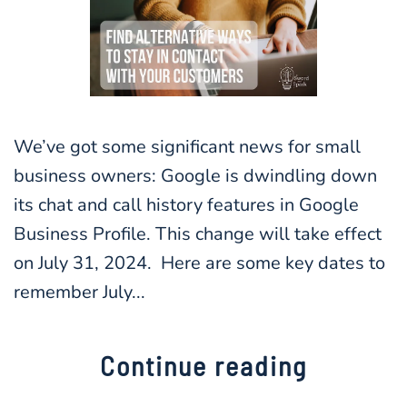
We’ve got some significant news for small
business owners: Google is dwindling down
its chat and call history features in Google
Business Profile. This change will take effect
on July 31, 2024. Here are some key dates to
remember July...
Continue reading