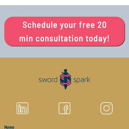
Schedule your free 20
min consultation today!
Home