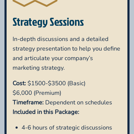
Strategy Sessions
In-depth discussions and a detailed
strategy presentation to help you define
and articulate your company’s
marketing strategy.
Cost:
$1500-$3500 (Basic)
$6,000 (Premium)
Timeframe:
Dependent on schedules
Included in this Package:
4-6 hours of strategic discussions