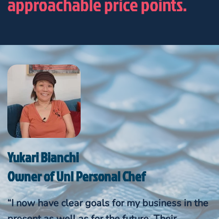
approachable price points.
Yukari Bianchi
Owner of UnI Personal Chef
“I now have clear goals for my business in the
present as well as for the future. Their