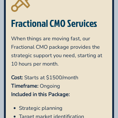
Fractional CMO Services
When things are moving fast, our
Fractional CMO package provides the
strategic support you need, starting at
10 hours per month.
Cost:
Starts at $1500/month
Timeframe:
Ongoing
Included in this Package:
Strategic planning
Target market identification