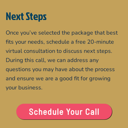
Next Steps
Once you’ve selected the package that best
fits your needs, schedule a free 20-minute
virtual consultation to discuss next steps.
During this call, we can address any
questions you may have about the process
and ensure we are a good fit for growing
your business.
Schedule Your Call