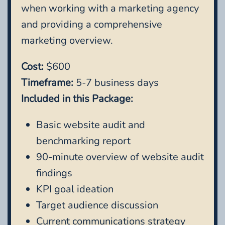
when working with a marketing agency
and providing a comprehensive
marketing overview.
Cost:
$600
Timeframe:
5-7 business days
Included in this Package:
Basic website audit and
benchmarking report
90-minute overview of website audit
findings
KPI goal ideation
Target audience discussion
Current communications strategy