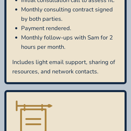
Initial consultation call to assess fit.
Monthly consulting contract signed
by both parties.
Payment rendered.
Monthly follow-ups with Sam for 2
hours per month.
Includes light email support, sharing of
resources, and network contacts.