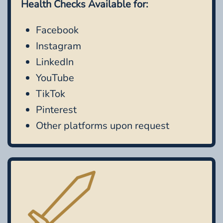
Health Checks Available for:
Facebook
Instagram
LinkedIn
YouTube
TikTok
Pinterest
Other platforms upon request