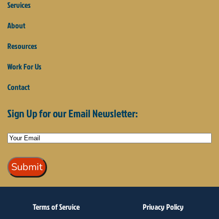
Services
About
Resources
Work For Us
Contact
Sign Up for our Email Newsletter:
Terms of Service
Privacy Policy