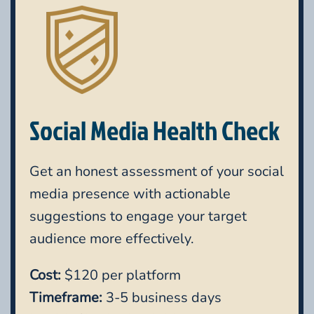
Social Media Health Check
Get an honest assessment of your social
media presence with actionable
suggestions to engage your target
audience more effectively.
Cost:
$120 per platform
Timeframe:
3-5 business days