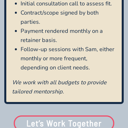
Initial consultation call to assess fit.
Contract/scope signed by both
parties.
Payment rendered monthly on a
retainer basis.
Follow-up sessions with Sam, either
monthly or more frequent,
depending on client needs.
We work with all budgets to provide
tailored mentorship.
Let’s Work Together