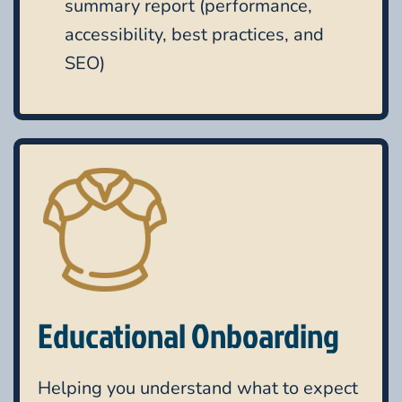
summary report (performance,
accessibility, best practices, and
SEO)
Educational Onboarding
Helping you understand what to expect