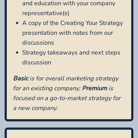
and education with your company
representative(s)
A copy of the Creating Your Strategy
presentation with notes from our
discussions
Strategy takeaways and next steps
discussion
Basic
is for overall marketing strategy
for an existing company;
Premium
is
focused on a go-to-market strategy for
a new company.