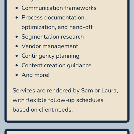
Communication frameworks
Process documentation,
optimization, and hand-off
Segmentation research
Vendor management
Contingency planning
Content creation guidance
And more!
Services are rendered by Sam or Laura,
with flexible follow-up schedules
based on client needs.