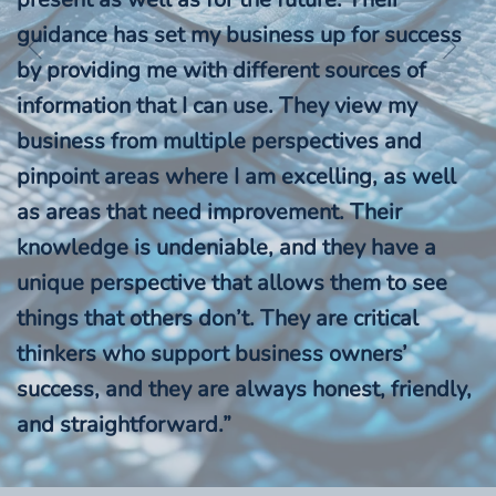
guidance has set my business up for success
by providing me with different sources of
information that I can use. They view my
business from multiple perspectives and
pinpoint areas where I am excelling, as well
as areas that need improvement. Their
knowledge is undeniable, and they have a
unique perspective that allows them to see
things that others don’t. They are critical
thinkers who support business owners’
success, and they are always honest, friendly,
and straightforward.”