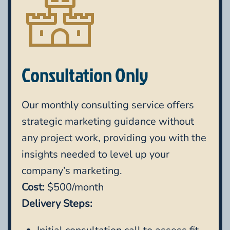
Consultation Only
Our monthly consulting service offers
strategic marketing guidance without
any project work, providing you with the
insights needed to level up your
company’s marketing.
Cost:
$500/month
Delivery Steps: