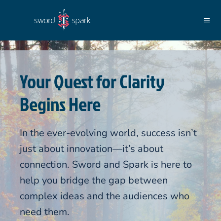
Skip to main content
Your Quest for Clarity
Begins Here
In the ever-evolving world, success isn’t
just about innovation—it’s about
connection. Sword and Spark is here to
help you bridge the gap between
complex ideas and the audiences who
need them.