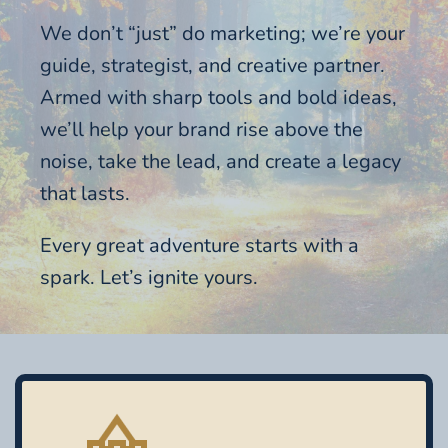
We don’t “just” do marketing; we’re your
guide, strategist, and creative partner.
Armed with sharp tools and bold ideas,
we’ll help your brand rise above the
noise, take the lead, and create a legacy
that lasts.
Every great adventure starts with a
spark. Let’s ignite yours.