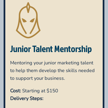
Junior Talent Mentorship
Mentoring your junior marketing talent
to help them develop the skills needed
to support your business.
Cost:
Starting at $150
Delivery Steps: