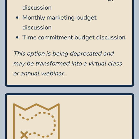
discussion
Monthly marketing budget
discussion
Time commitment budget discussion
This option is being deprecated and
may be transformed into a virtual class
or annual webinar.