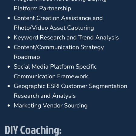
Platform Partnership
Content Creation Assistance and
Photo/Video Asset Capturing
Keyword Research and Trend Analysis
Content/Communication Strategy
Roadmap
Social Media Platform Specific
Communication Framework
Geographic ESRI Customer Segmentation
Research and Analysis
Marketing Vendor Sourcing
DIY Coaching: