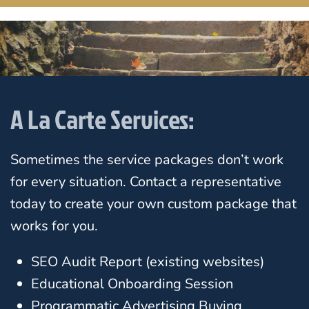
A La Carte Services:
Sometimes the service packages don’t work
for every situation. Contact a representative
today to create your own custom package that
works for you.
SEO Audit Report (existing websites)
Educational Onboarding Session
Programmatic Advertising Buying