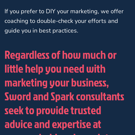
If you prefer to DIY your marketing, we offer
coaching to double-check your efforts and
guide you in best practices.
Regardless of how much or
little help you need with
marketing your business,
Sword and Spark consultants
seek to provide trusted
advice and expertise at