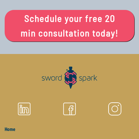
Schedule your free 20
min consultation today!
Home