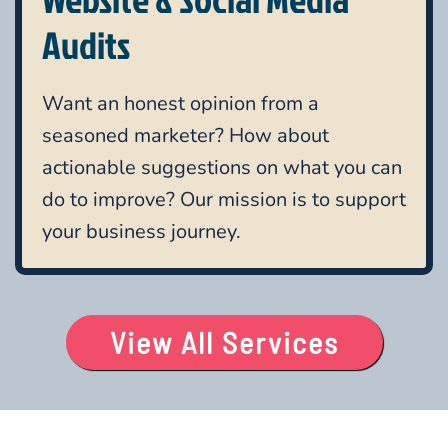
Audits
Want an honest opinion from a
seasoned marketer? How about
actionable suggestions on what you can
do to improve? Our mission is to support
your business journey.
View All Services