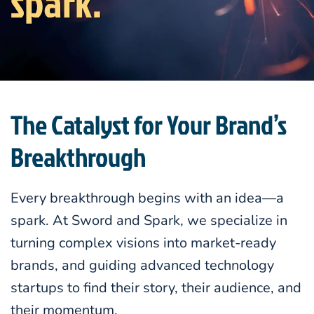
spark.
The Catalyst for Your Brand’s
Breakthrough
Every breakthrough begins with an idea—a
spark. At Sword and Spark, we specialize in
turning complex visions into market-ready
brands, and guiding advanced technology
startups to find their story, their audience, and
their momentum.