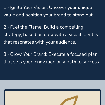
1.) Ignite Your Vision: Uncover your unique
value and position your brand to stand out.
2.) Fuel the Flame: Build a compelling
strategy, based on data with a visual identity
that resonates with your audience.
3.) Grow Your Brand: Execute a focused plan
that sets your innovation on a path to success.