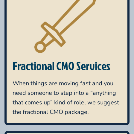
Fractional CMO Services
When things are moving fast and you
need someone to step into a “anything
that comes up” kind of role, we suggest
the fractional CMO package.