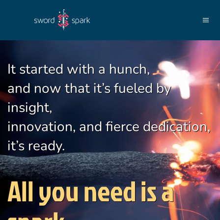
Skip to main content
It started with a hunch,
and now that it’s fueled by
insight,
innovation, and fierce dedication,
it’s ready.
All you need is a