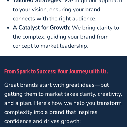
Tailored Strategies:
We align our approach
to your vision, ensuring your brand
connects with the right audience.
A Catalyst for Growth:
We bring clarity to
the complex, guiding your brand from
concept to market leadership.
From Spark to Success: Your Journey with Us.
Great brands start with great ideas—but
getting them to market takes clarity, creativity,
and a plan. Here’s how we help you transform
complexity into a brand that inspires
confidence and drives growth: