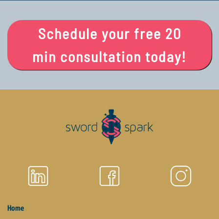
Schedule your free 20
min consultation today!
Home