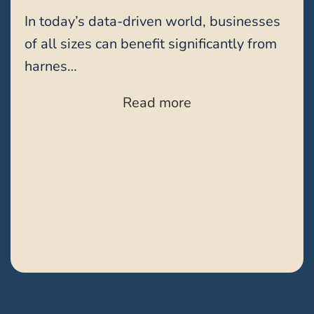
In today’s data-driven world, businesses
of all sizes can benefit significantly from
harnes…
Read more