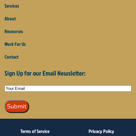
Services
About
Resources
Work For Us
Contact
Sign Up for our Email Newsletter:
Terms of Service
Privacy Policy