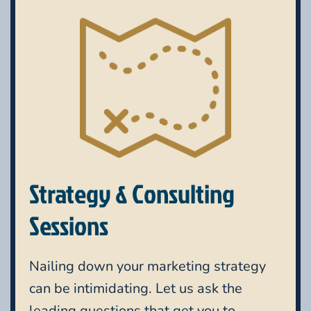
Strategy & Consulting
Sessions
Nailing down your marketing strategy
can be intimidating. Let us ask the
leading questions that get you to