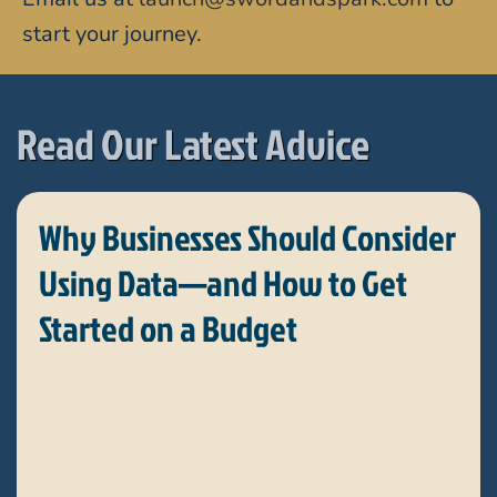
start your journey.
Read Our Latest Advice
Why Businesses Should Consider
Using Data—and How to Get
Started on a Budget