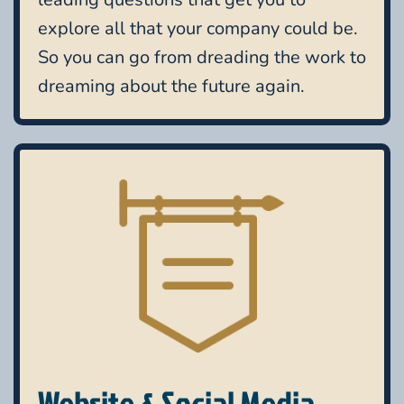
explore all that your company could be.
So you can go from dreading the work to
dreaming about the future again.
Website & Social Media