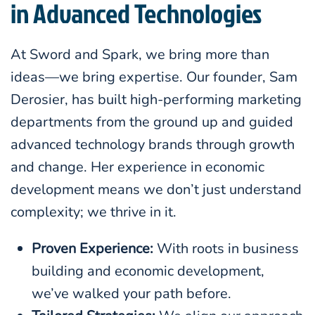
in Advanced Technologies
At Sword and Spark, we bring more than
ideas—we bring expertise. Our founder, Sam
Derosier, has built high-performing marketing
departments from the ground up and guided
advanced technology brands through growth
and change. Her experience in economic
development means we don’t just understand
complexity; we thrive in it.
Proven Experience:
With roots in business
building and economic development,
we’ve walked your path before.