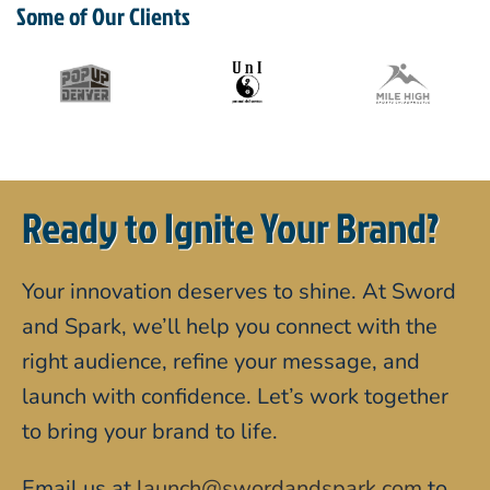
Some of Our Clients
Ready to Ignite Your Brand?
Your innovation deserves to shine. At Sword
and Spark, we’ll help you connect with the
right audience, refine your message, and
launch with confidence. Let’s work together
to bring your brand to life.
Email us at
launch@swordandspark.com
to