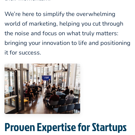
We’re here to simplify the overwhelming
world of marketing, helping you cut through
the noise and focus on what truly matters:
bringing your innovation to life and positioning
it for success.
Proven Expertise for Startups