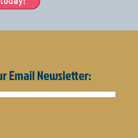
 today!
ur Email Newsletter: