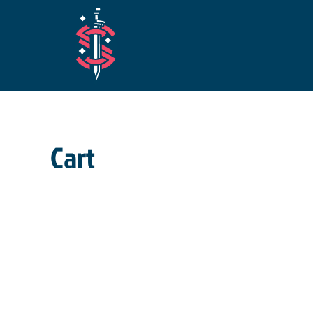
Skip to main content
Cart