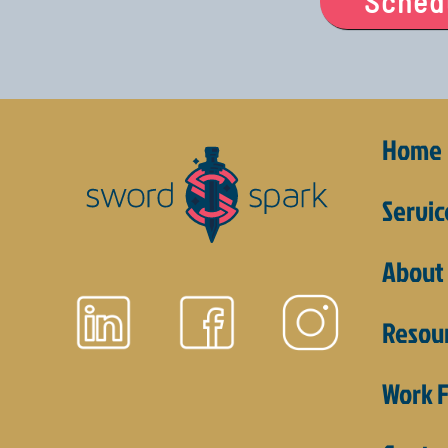
Schedu
Home
Servic
About
Resou
Work F