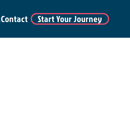
s
Contact
Start Your Journey