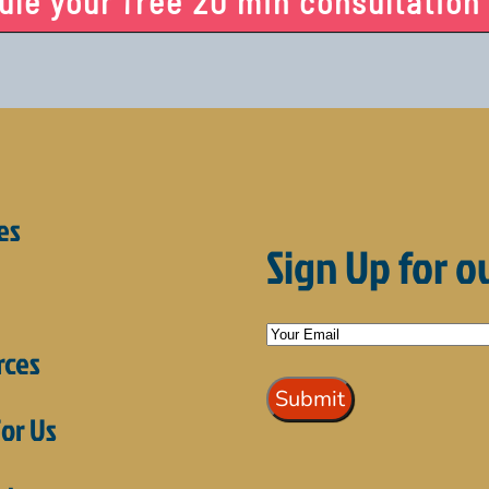
le your free 20 min consultation
es
Sign Up for o
rces
or Us