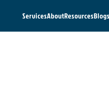
Services
About
Resources
Blog